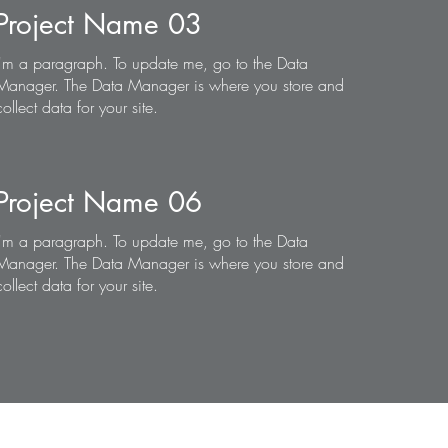
Project Name 03
I'm a paragraph. To update me, go to the Data
Manager. The Data Manager is where you store and
collect data for your site.
Project Name 06
I'm a paragraph. To update me, go to the Data
Manager. The Data Manager is where you store and
collect data for your site.