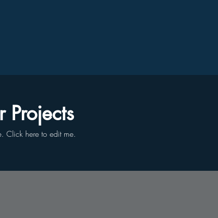
 Projects
le. ​Click here to edit me.