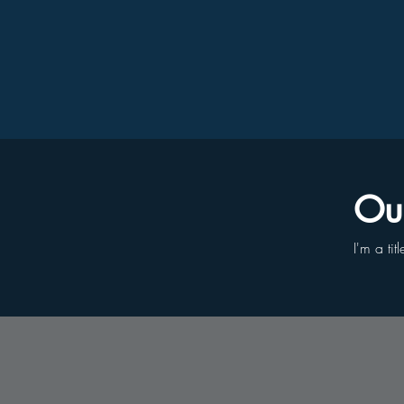
Our
I'm a tit