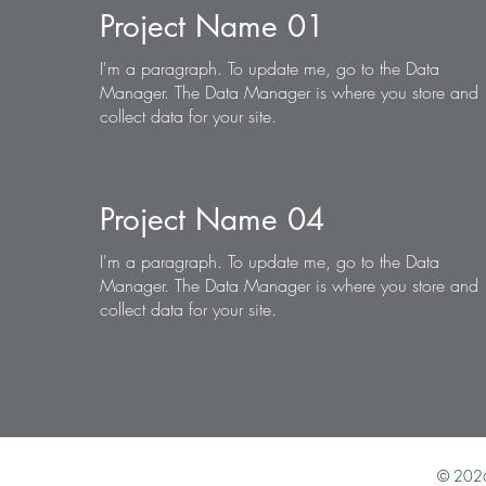
Project Name 01
I'm a paragraph. To update me, go to the Data
Manager. The Data Manager is where you store and
collect data for your site.
Project Name 04
I'm a paragraph. To update me, go to the Data
Manager. The Data Manager is where you store and
collect data for your site.
© 202