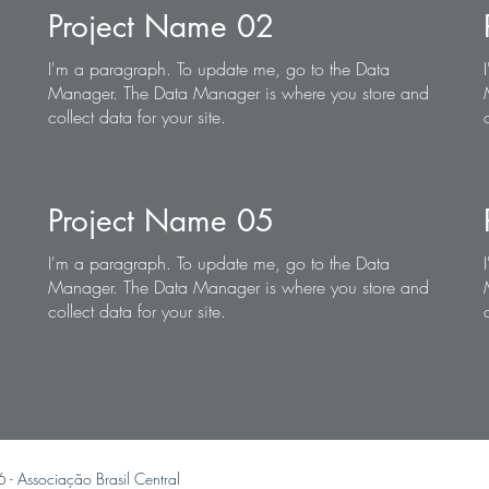
Project Name 02
I'm a paragraph. To update me, go to the Data
Manager. The Data Manager is where you store and
collect data for your site.
Project Name 05
I'm a paragraph. To update me, go to the Data
Manager. The Data Manager is where you store and
collect data for your site.
6 -
Associação Brasil Central