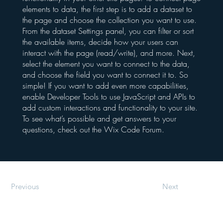
elements to data, the first step is to add a dataset to
the page and choose the collection you want to use.
From the dataset Settings panel, you can filter or sort
the available items, decide how your users can
interact with the page (read/write), and more. Next,
select the element you want to connect to the data,
and choose the field you want to connect it to. So
simple! If you want to add even more capabilities,
enable Developer Tools to use JavaScript and APIs to
add custom interactions and functionality to your site.
To see what’s possible and get answers to your
questions, check out the Wix Code Forum.
Previous
Next