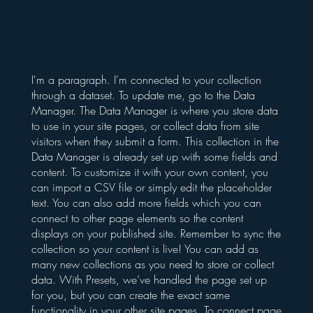
I'm a paragraph. I'm connected to your collection
through a dataset. To update me, go to the Data
Manager. The Data Manager is where you store data
to use in your site pages, or collect data from site
visitors when they submit a form. This collection in the
Data Manager is already set up with some fields and
content. To customize it with your own content, you
can import a CSV file or simply edit the placeholder
text. You can also add more fields which you can
connect to other page elements so the content
displays on your published site. Remember to sync the
collection so your content is live! You can add as
many new collections as you need to store or collect
data. With Presets, we’ve handled the page set up
for you, but you can create the exact same
functionality in your other site pages. To connect page