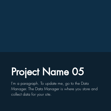
Project Name 05
I'm a paragraph. To update me, go to the Data
Manager. The Data Manager is where you store and
collect data for your site.