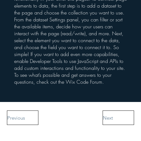
elements to data, the first step is to add a dataset to
the page and choose the collection you want to use.
From the dataset Settings panel, you can filter or sort
the available items, decide how your users can
interact with the page (read/write), and more. Next,
select the element you want to connect to the data,
and choose the field you want to connect it to. So
simple! If you want to add even more capabilities,
enable Developer Tools to use JavaScript and APIs to
add custom interactions and functionality to your site.
To see what’s possible and get answers to your
questions, check out the Wix Code Forum.
Previous
Next