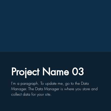
Project Name 03
I'm a paragraph. To update me, go to the Data
Manager. The Data Manager is where you store and
collect data for your site.