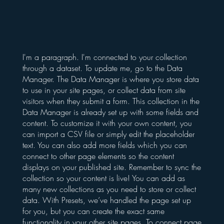
I'm a paragraph. I'm connected to your collection
through a dataset. To update me, go to the Data
Manager. The Data Manager is where you store data
to use in your site pages, or collect data from site
visitors when they submit a form. This collection in the
Data Manager is already set up with some fields and
content. To customize it with your own content, you
can import a CSV file or simply edit the placeholder
text. You can also add more fields which you can
connect to other page elements so the content
displays on your published site. Remember to sync the
collection so your content is live! You can add as
many new collections as you need to store or collect
data. With Presets, we’ve handled the page set up
for you, but you can create the exact same
functionality in your other site pages. To connect page