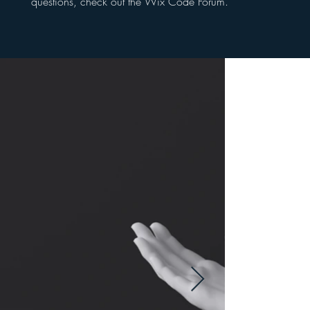
questions, check out the Wix Code Forum.