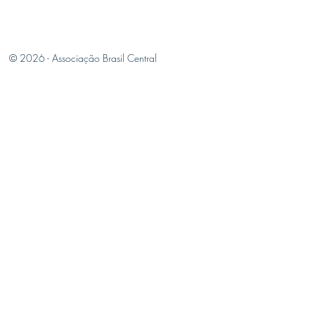
© 2026 -
Associação Brasil Central