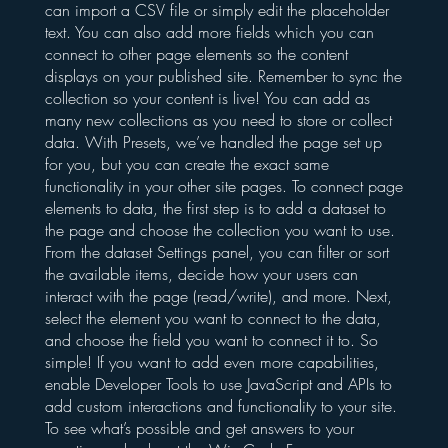
can import a CSV file or simply edit the placeholder
text. You can also add more fields which you can
connect to other page elements so the content
displays on your published site. Remember to sync the
collection so your content is live! You can add as
many new collections as you need to store or collect
data. With Presets, we’ve handled the page set up
for you, but you can create the exact same
functionality in your other site pages. To connect page
elements to data, the first step is to add a dataset to
the page and choose the collection you want to use.
From the dataset Settings panel, you can filter or sort
the available items, decide how your users can
interact with the page (read/write), and more. Next,
select the element you want to connect to the data,
and choose the field you want to connect it to. So
simple! If you want to add even more capabilities,
enable Developer Tools to use JavaScript and APIs to
add custom interactions and functionality to your site.
To see what’s possible and get answers to your