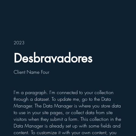
2023
Desbravadores
Client Name Four
I'm a paragraph. I'm connected to your collection
through a dataset. To update me, go to the Data
Manager. The Data Manager is where you store data
to use in your site pages, or collect data from site
visitors when they submit a form. This collection in the
Data Manager is already set up with some fields and
content. To customize it with your own content, you