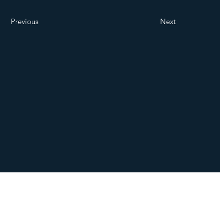
Previous
Next